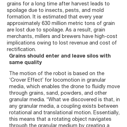
grains for a long time after harvest leads to
spoilage due to insects, pests, and mold
formation. It is estimated that every year
approximately 630 million metric tons of grain
are lost due to spoilage. As a result, grain
merchants, millers and brewers have high-cost
implications owing to lost revenue and cost of
rectification.
Grains should enter and leave silos with
same quality
The motion of the robot is based on the
‘Crover Effect’ for locomotion in granular
media, which enables the drone to fluidly move
through grains, sand, powders, and other
granular media. “What we discovered is that, in
any granular media, a coupling exists between
rotational and translational motion. Essentially,
this means that a rotating object navigates
through the granular medium by creating a