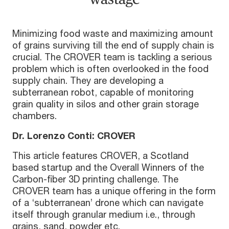
Minimizing food waste and maximizing amount
of grains surviving till the end of supply chain is
crucial. The CROVER team is tackling a serious
problem which is often overlooked in the food
supply chain. They are developing a
subterranean robot, capable of monitoring
grain quality in silos and other grain storage
chambers.
Dr. Lorenzo Conti: CROVER
This article features CROVER, a Scotland
based startup and the Overall Winners of the
Carbon-fiber 3D printing challenge. The
CROVER team has a unique offering in the form
of a ‘subterranean’ drone which can navigate
itself through granular medium i.e., through
grains, sand, powder etc.