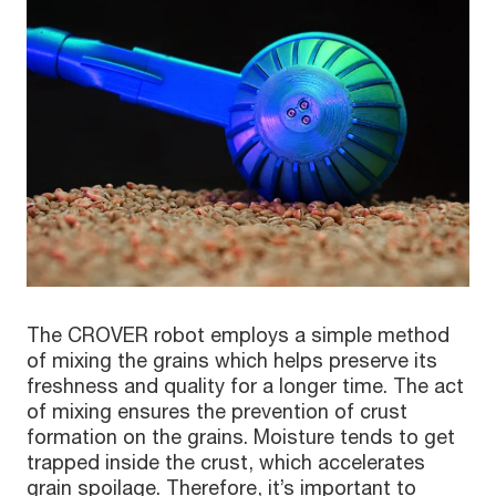
The CROVER robot employs a simple method
of mixing the grains which helps preserve its
freshness and quality for a longer time. The act
of mixing ensures the prevention of crust
formation on the grains. Moisture tends to get
trapped inside the crust, which accelerates
grain spoilage. Therefore, it’s important to