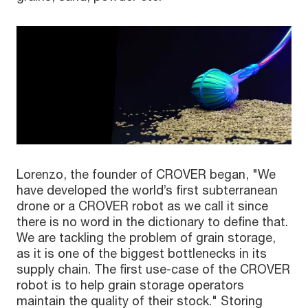
Lorenzo, the founder of CROVER began, "We
have developed the world’s first subterranean
drone or a CROVER robot as we call it since
there is no word in the dictionary to define that.
We are tackling the problem of grain storage,
as it is one of the biggest bottlenecks in its
supply chain. The first use-case of the CROVER
robot is to help grain storage operators
maintain the quality of their stock." Storing