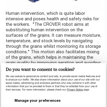
Human intervention, which is quite labor
intensive and poses health and safety risks for
the workers. "The CROVER robot aims at
substituting human intervention on the
surfaces of the grains. It can measure moisture,
temperature, and stock levels by navigating
through the grains whilst monitoring its storage
conditions." This motion also facilitates mixing
of the grains, which helps in maintaining the
grain quality by improving aeration and avoiding
problems like crusting on the surface. "We want
Do you want to consent to cookies?
to improve and automate grain monitoring and
We use cookies to personalize content and ads, to provide social media features and
management activities, ensuring minimal
to analyze our traffic. We also share information about your use of our site with our
social media, advertising and analytics partners who may combine it with other
human intervention," continued Lorenzo. The
information that you’ve provided to them or that they’ve collected from your use of
timely quality checks conducted by the robot
their services. For more information, please check our
Privacy Notice
page.
would ensure that grains enter and leave the
Manage your preferences
silos with the same quality.