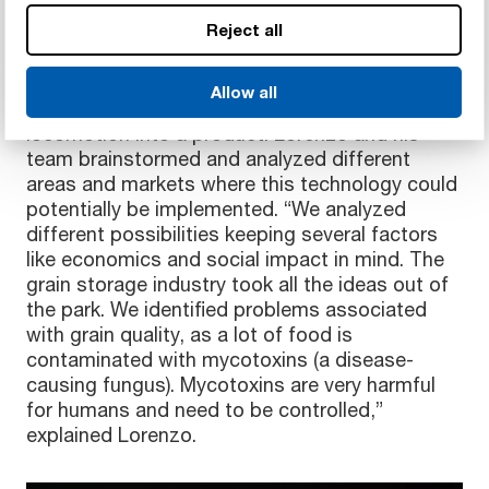
Maximizing fresh grains at the end of supply
Reject all
chain
Initially, the CROVER team were searching for
Allow all
ways to integrate the ‘Crover effect’ of
locomotion into a product. Lorenzo and his
team brainstormed and analyzed different
areas and markets where this technology could
potentially be implemented. “We analyzed
different possibilities keeping several factors
like economics and social impact in mind. The
grain storage industry took all the ideas out of
the park. We identified problems associated
with grain quality, as a lot of food is
contaminated with mycotoxins (a disease-
causing fungus). Mycotoxins are very harmful
for humans and need to be controlled,”
explained Lorenzo.