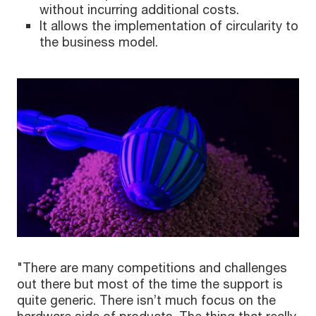
without incurring additional costs.
It allows the implementation of circularity to
the business model.
"There are many competitions and challenges
out there but most of the time the support is
quite generic. There isn’t much focus on the