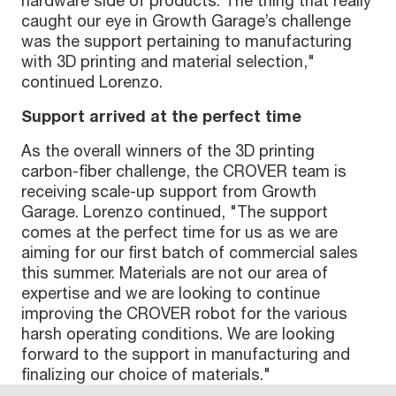
hardware side of products. The thing that really
caught our eye in Growth Garage’s challenge
was the support pertaining to manufacturing
with 3D printing and material selection,"
continued Lorenzo.
Support arrived at the perfect time
As the overall winners of the 3D printing
carbon-fiber challenge, the CROVER team is
receiving scale-up support from Growth
Garage. Lorenzo continued, "The support
comes at the perfect time for us as we are
aiming for our first batch of commercial sales
this summer. Materials are not our area of
expertise and we are looking to continue
improving the CROVER robot for the various
harsh operating conditions. We are looking
forward to the support in manufacturing and
finalizing our choice of materials."