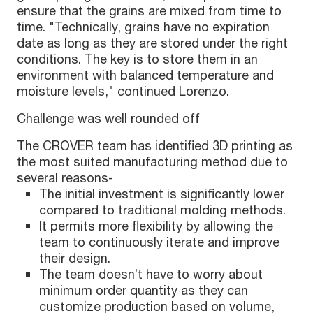
ensure that the grains are mixed from time to
time. "Technically, grains have no expiration
date as long as they are stored under the right
conditions. The key is to store them in an
environment with balanced temperature and
moisture levels," continued Lorenzo.
Challenge was well rounded off
The CROVER team has identified 3D printing as
the most suited manufacturing method due to
several reasons-
The initial investment is significantly lower
compared to traditional molding methods.
It permits more flexibility by allowing the
team to continuously iterate and improve
their design.
The team doesn’t have to worry about
minimum order quantity as they can
customize production based on volume,