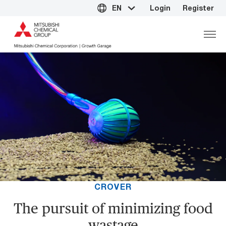
EN
Login
Register
CROVER
The pursuit of minimizing food
wastage