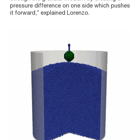
pressure difference on one side which pushes
it forward,” explained Lorenzo.